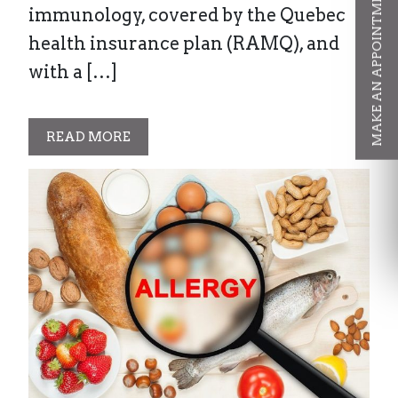
MAKE AN APPOINTMENT
immunology, covered by the Quebec
health insurance plan (RAMQ), and
with a […]
READ MORE