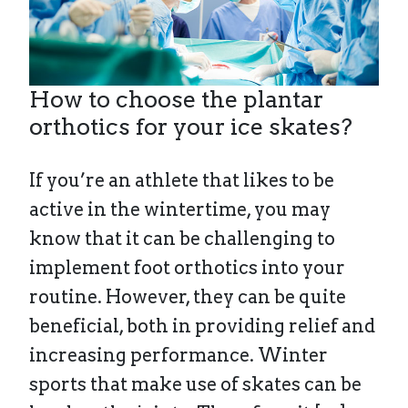
How to choose the plantar
orthotics for your ice skates?
If you’re an athlete that likes to be
active in the wintertime, you may
know that it can be challenging to
implement foot orthotics into your
routine. However, they can be quite
beneficial, both in providing relief and
increasing performance. Winter
sports that make use of skates can be