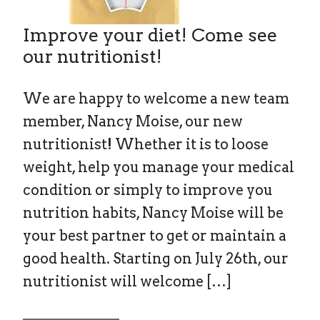
Improve your diet! Come see
our nutritionist!
We are happy to welcome a new team
member, Nancy Moise, our new
nutritionist! Whether it is to loose
weight, help you manage your medical
condition or simply to improve you
nutrition habits, Nancy Moise will be
your best partner to get or maintain a
good health. Starting on July 26th, our
nutritionist will welcome […]