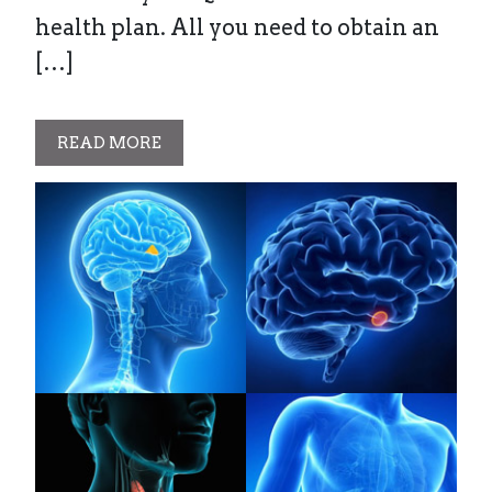
health plan. All you need to obtain an
[…]
READ MORE