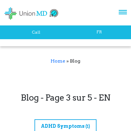
FR
Call
Home
»
Blog
Blog - Page 3 sur 5 - EN
ADHD Symptoms
(1)