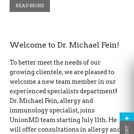
READ MORE
Welcome to Dr. Michael Fein!
To better meet the needs of our
growing clientele, we are pleased to
welcome a new team member in our
experienced specialists department!
Dr. Michael Fein, allergy and
immunology specialist, joins
UnionMD team starting July 11th. He
will offer consultations in allergy and