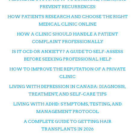
PREVENT RECURRENCES
HOW PATIENTS RESEARCH AND CHOOSE THE RIGHT
MEDICAL CLINIC ONLINE
HOW A CLINIC SHOULD HANDLE A PATIENT
COMPLAINT PROFESSIONALLY
IS IT OCD OR ANXIETY? A GUIDE TO SELF-ASSESS
BEFORE SEEKING PROFESSIONAL HELP
HOW TO IMPROVE THE REPUTATION OF A PRIVATE
CLINIC
LIVING WITH DEPRESSION IN CANADA: DIAGNOSIS,
TREATMENT, AND SELF-CARE TIPS
LIVING WITH ADHD: SYMPTOMS, TESTING, AND
MANAGEMENT PROTOCOL
A COMPLETE GUIDE TO GETTING HAIR
TRANSPLANTS IN 2026