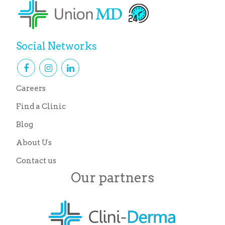
Social Networks
Careers
Find a Clinic
Blog
About Us
Contact us
Our partners