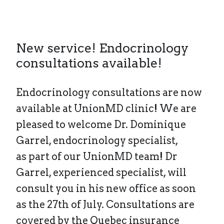
New service! Endocrinology
consultations available!
Endocrinology consultations are now
available at UnionMD clinic! We are
pleased to welcome Dr. Dominique
Garrel, endocrinology specialist,
as part of our UnionMD team! Dr
Garrel, experienced specialist, will
consult you in his new office as soon
as the 27th of July. Consultations are
covered by the Quebec insurance