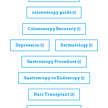
colonoscopy guide
(1)
Colonoscopy Recovery
(1)
Depression
Dermatology
(1)
(1)
Gastroscopy Procedure
(1)
Gastroscopy vs Endoscopy
(1)
Hair Transplant
(2)