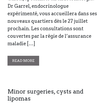
Dr Garrel, endocrinologue
expérimenté, vous accueillera dans ses
nouveaux quartiers dès le 27 juillet
prochain. Les consultations sont
couvertes par la régie de l’assurance
maladie […]
READ MORE
Minor surgeries, cysts and
lipomas