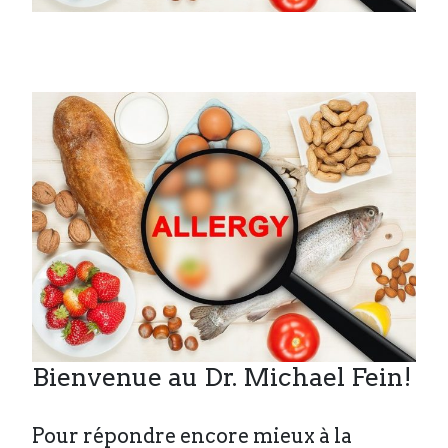
Bienvenue au Dr. Michael Fein!
Pour répondre encore mieux à la