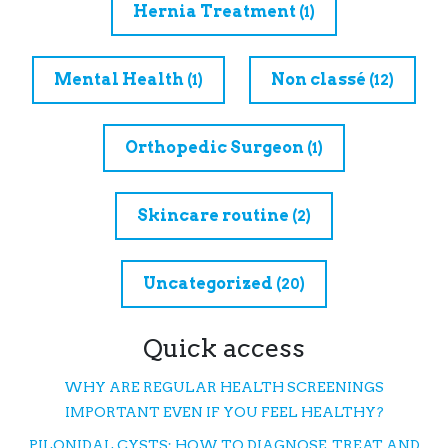
Hernia Treatment
(1)
Mental Health
Non classé
(1)
(12)
Orthopedic Surgeon
(1)
Skincare routine
(2)
Uncategorized
(20)
Quick access
WHY ARE REGULAR HEALTH SCREENINGS
IMPORTANT EVEN IF YOU FEEL HEALTHY?
PILONIDAL CYSTS: HOW TO DIAGNOSE, TREAT, AND