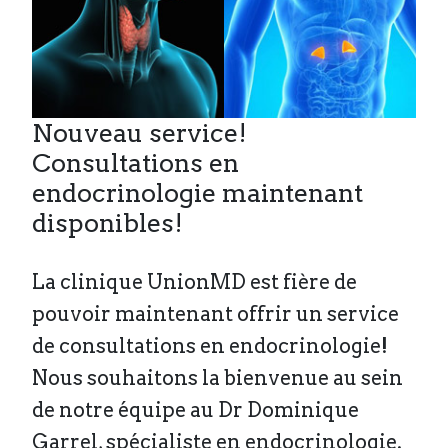
Nouveau service!
Consultations en
endocrinologie maintenant
disponibles!
La clinique UnionMD est fière de
pouvoir maintenant offrir un service
de consultations en endocrinologie!
Nous souhaitons la bienvenue au sein
de notre équipe au Dr Dominique
Garrel, spécialiste en endocrinologie.