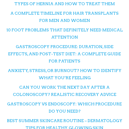
TYPES OF HERNIA AND HOW TO TREAT THEM
A COMPLETE TIMELINE FOR HAIR TRANSPLANTS
FOR MEN AND WOMEN
10 FOOT PROBLEMS THAT DEFINITELY NEED MEDICAL
ATTENTION
GASTROSCOPY PROCEDURE: DURATION, SIDE
EFFECTS, AND POST-TEST DIET: A COMPLETE GUIDE
FOR PATIENTS
ANXIETY, STRESS, OR BURNOUT? HOW TO IDENTIFY
WHAT YOU’RE FEELING
CAN YOU WORK THE NEXT DAY AFTER A
COLONOSCOPY? REALISTIC RECOVERY ADVICE
GASTROSCOPY VS ENDOSCOPY: WHICH PROCEDURE
DO YOU NEED?
BEST SUMMER SKINCARE ROUTINE – DERMATOLOGY
TIPS FOR HEALTHY, GLOWING SKIN