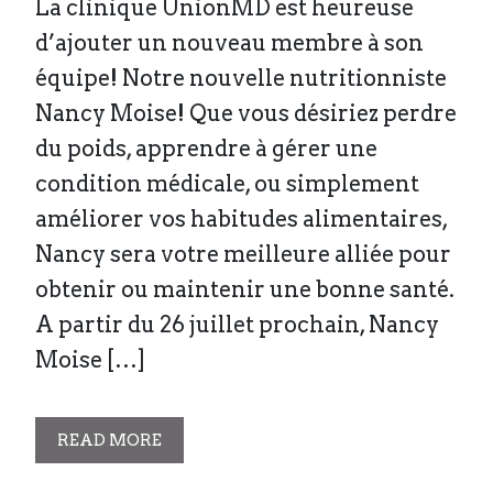
La clinique UnionMD est heureuse
d’ajouter un nouveau membre à son
équipe! Notre nouvelle nutritionniste
Nancy Moise! Que vous désiriez perdre
du poids, apprendre à gérer une
condition médicale, ou simplement
améliorer vos habitudes alimentaires,
Nancy sera votre meilleure alliée pour
obtenir ou maintenir une bonne santé.
A partir du 26 juillet prochain, Nancy
Moise […]
READ MORE