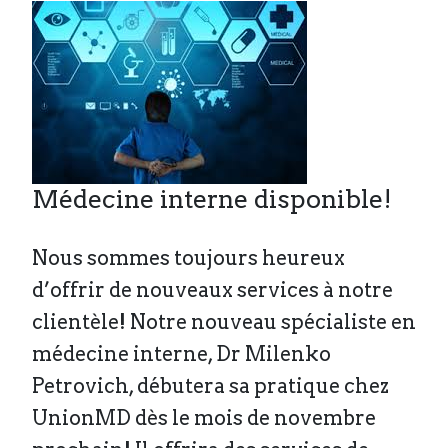
Médecine interne disponible!
Nous sommes toujours heureux
d’offrir de nouveaux services à notre
clientèle! Notre nouveau spécialiste en
médecine interne, Dr Milenko
Petrovich, débutera sa pratique chez
UnionMD dès le mois de novembre