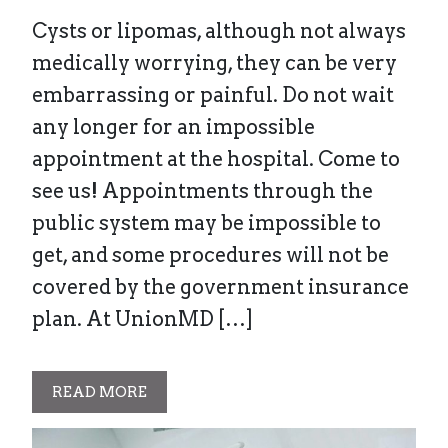
Cysts or lipomas, although not always
medically worrying, they can be very
embarrassing or painful. Do not wait
any longer for an impossible
appointment at the hospital. Come to
see us! Appointments through the
public system may be impossible to
get, and some procedures will not be
covered by the government insurance
plan. At UnionMD […]
READ MORE