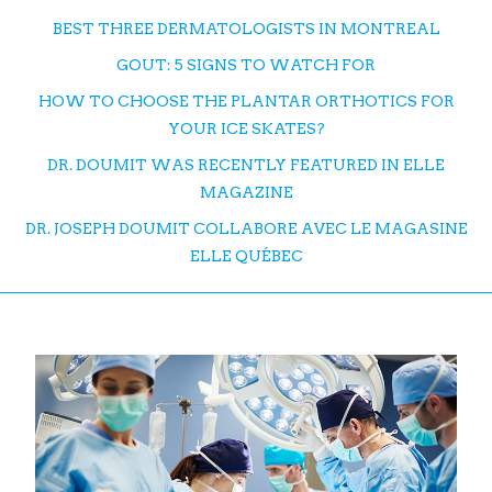
BEST THREE DERMATOLOGISTS IN MONTREAL
GOUT: 5 SIGNS TO WATCH FOR
HOW TO CHOOSE THE PLANTAR ORTHOTICS FOR
YOUR ICE SKATES?
DR. DOUMIT WAS RECENTLY FEATURED IN ELLE
MAGAZINE
DR. JOSEPH DOUMIT COLLABORE AVEC LE MAGASINE
ELLE QUÉBEC