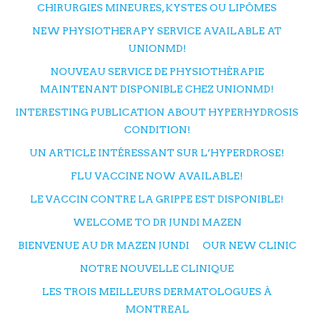
CHIRURGIES MINEURES, KYSTES OU LIPÔMES
NEW PHYSIOTHERAPY SERVICE AVAILABLE AT
UNIONMD!
NOUVEAU SERVICE DE PHYSIOTHÉRAPIE
MAINTENANT DISPONIBLE CHEZ UNIONMD!
INTERESTING PUBLICATION ABOUT HYPERHYDROSIS
CONDITION!
UN ARTICLE INTÉRESSANT SUR L’HYPERDROSE!
FLU VACCINE NOW AVAILABLE!
LE VACCIN CONTRE LA GRIPPE EST DISPONIBLE!
WELCOME TO DR JUNDI MAZEN
BIENVENUE AU DR MAZEN JUNDI
OUR NEW CLINIC
NOTRE NOUVELLE CLINIQUE
LES TROIS MEILLEURS DERMATOLOGUES À
MONTREAL