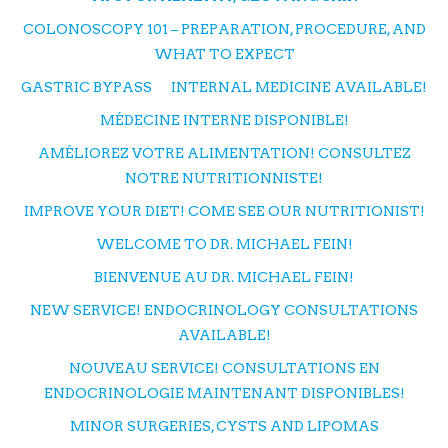
COLONOSCOPY 101 – PREPARATION, PROCEDURE, AND
WHAT TO EXPECT
GASTRIC BYPASS
INTERNAL MEDICINE AVAILABLE!
MÉDECINE INTERNE DISPONIBLE!
AMÉLIOREZ VOTRE ALIMENTATION! CONSULTEZ
NOTRE NUTRITIONNISTE!
IMPROVE YOUR DIET! COME SEE OUR NUTRITIONIST!
WELCOME TO DR. MICHAEL FEIN!
BIENVENUE AU DR. MICHAEL FEIN!
NEW SERVICE! ENDOCRINOLOGY CONSULTATIONS
AVAILABLE!
NOUVEAU SERVICE! CONSULTATIONS EN
ENDOCRINOLOGIE MAINTENANT DISPONIBLES!
MINOR SURGERIES, CYSTS AND LIPOMAS