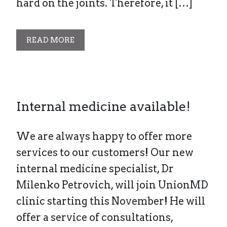
hard on the joints. Therefore, it […]
READ MORE
Internal medicine available!
We are always happy to offer more
services to our customers! Our new
internal medicine specialist, Dr
Milenko Petrovich, will join UnionMD
clinic starting this November! He will
offer a service of consultations,