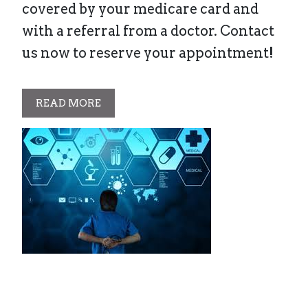
covered by your medicare card and
with a referral from a doctor. Contact
us now to reserve your appointment!
READ MORE