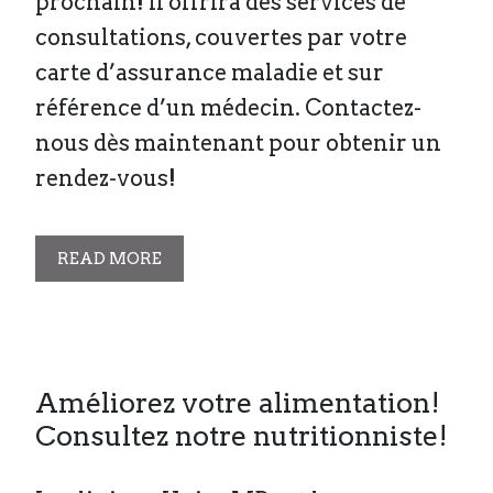
prochain! Il offrira des services de
consultations, couvertes par votre
carte d’assurance maladie et sur
référence d’un médecin. Contactez-
nous dès maintenant pour obtenir un
rendez-vous!
READ MORE
Améliorez votre alimentation!
Consultez notre nutritionniste!