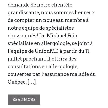
demande de notre clientèle
grandissante, nous sommes heureux
de compter un nouveau membre à
notre équipe de spécialistes
chevronnés! Dr. Michael Fein,
spécialiste en allergologie, se joint à
l’équipe de UnionMD à partir du 11
juillet prochain. Il offrira des
consultations en allergologie,
couvertes par l’assurance maladie du
Québec, […]
READ MORE