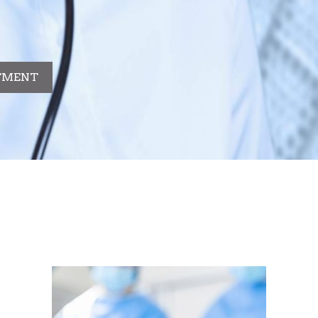
TMENT