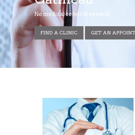
No medical referral needed
FIND A CLINIC
GET AN APPOIN