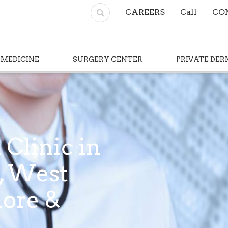
CAREERS
Call
CO
 MEDICINE
SURGERY CENTER
PRIVATE DE
 Clinic in
l, West
hore &