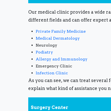
Our medical clinic provides a wide r
different fields and can offer expert 
Private Family Medicine
Medical Dermatology
Neurology
Podiatry
Allergy and Immunology
Emergency Clinic
Infection Clinic
As you can see, we can treat several 
explain what kind of assistance you n
Surgery Center