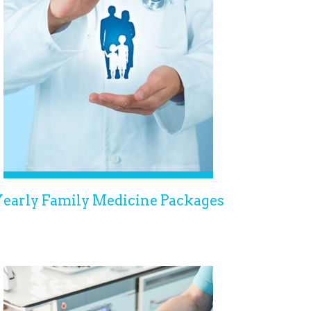
Yearly Family Medicine Packages