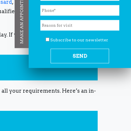
MAKE AN APPOINTMENT
ssard
,
West Island
,
Laval
,
Gatineau
.
ualified, compassionate, and
day.
If you want a
Private doctor West
Subscribe to our newsletter
r all your requirements.
Here’s an in-