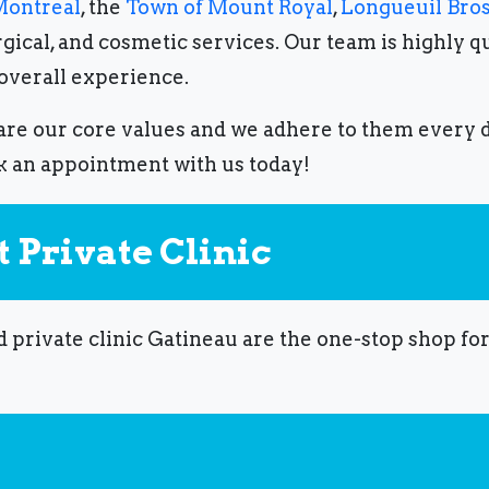
ontreal
, the
Town of Mount Royal
,
Longueuil Bro
gical, and cosmetic services.
Our team is highly q
 overall experience.
re our core values ​​and we adhere to them every 
k an appointment with us today!
 Private Clinic
d private clinic Gatineau are the one-stop shop fo