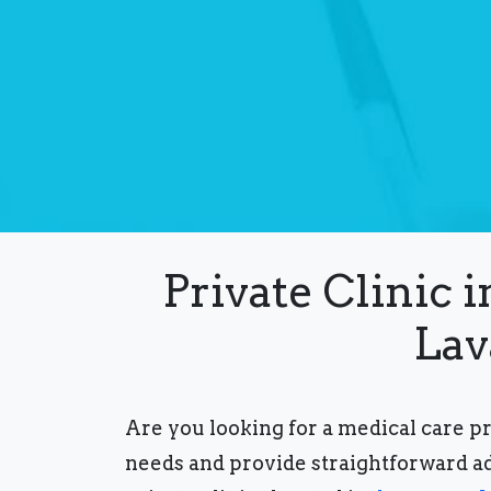
Private Clinic 
Lav
Are you looking for a medical care p
needs and provide straightforward a