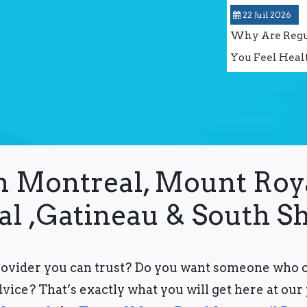
22 Juil 2026
Why Are Regul
You Feel Heal
in Montreal, Mount Roy
al ,Gatineau & South S
rovider you can trust?
Do you want someone who can
dvice?
That’s exactly what you will get here at our