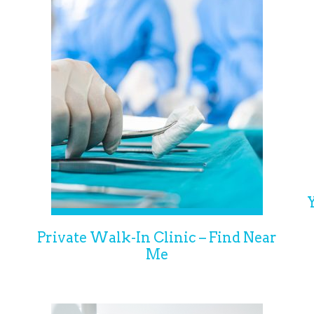
Private Walk-In Clinic – Find Near
Me