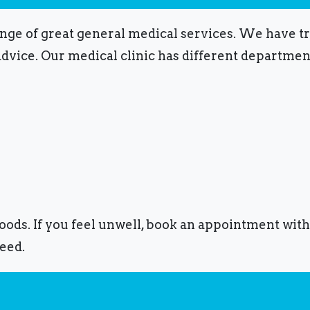
ange of great general medical services.
We have tra
advice.
Our medical clinic has different department
foods.
If you feel unwell, book an appointment with
eed.