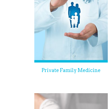
Private Family Medicine