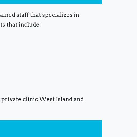
ined staff that specializes in
s that include:
 private clinic West Island and