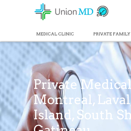
MEDICAL CLINIC
PRIVATE FAMILY
Private Medical
Montreal, Lava
Island, South S
Gatineau