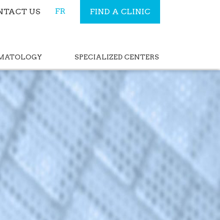
FR
NTACT US
FIND A CLINIC
RMATOLOGY
SPECIALIZED CENTERS