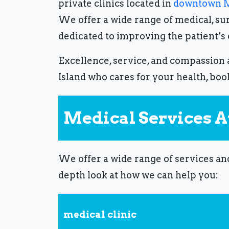
private clinics located in
downtown M
We offer a wide range of medical, sur
dedicated to improving the patient’s
Excellence, service, and compassion a
Island
who cares for your health, boo
Medical Services At
We offer a wide range of services an
depth look at how we can help you:
medical clinic