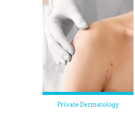
Private Dermatology