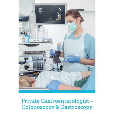
Private Gastroenterologist –
Colonoscopy & Gastroscopy