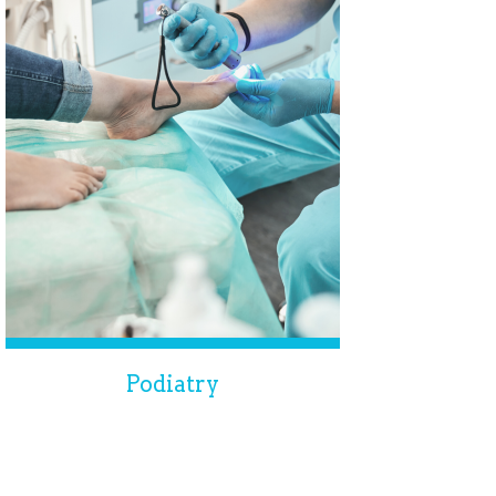
Podiatry