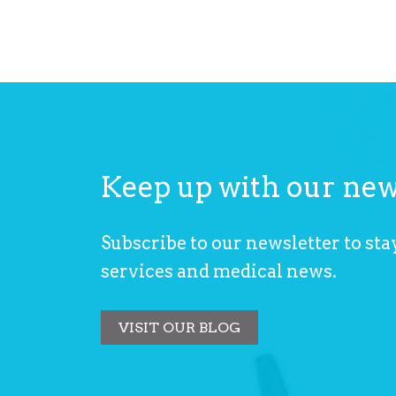
Keep up with our ne
29 Juin 2026
uld Handle a Patient Complaint
Is It OCD or Anx
Subscribe to our newsletter to stay
Seeking Profess
services and medical news.
VISIT OUR BLOG