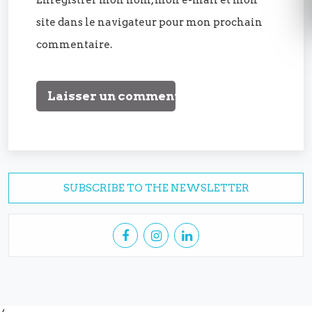
site dans le navigateur pour mon prochain
commentaire.
SUBSCRIBE TO THE NEWSLETTER