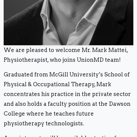
We are pleased to welcome Mr. Mark Mattei,
Physiotherapist, who joins UnionMD team!
Graduated from McGill University’s School of
Physical & Occupational Therapy, Mark
concentrates his practice in the private sector
and also holds a faculty position at the Dawson
College where he teaches future
physiotherapy technologists.