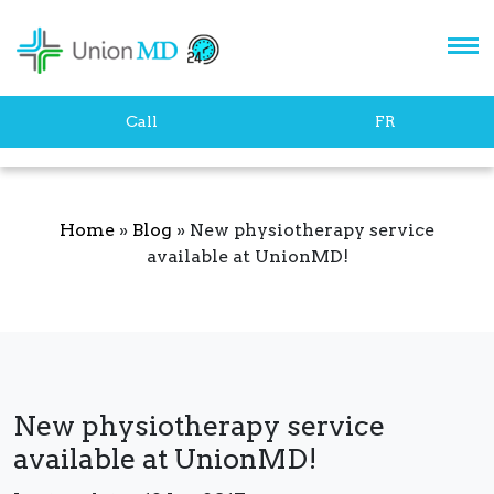
Let's stay in touch!
Call
FR
Home
»
Blog
»
New physiotherapy service
available at UnionMD!
SUBSCRIBE
New physiotherapy service
available at UnionMD!