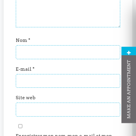
Nom
*
MAKE AN APPOINTMENT
E-mail
*
Site web
Enregistrer mon nom, mon e-mail et mon