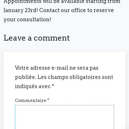
Appointments will be available starting from
January 23rd! Contact our office to reserve
your consultation!
Leave a comment
Votre adresse e-mail ne sera pas
publiée.
Les champs obligatoires sont
indiqués avec
*
Commentaire
*