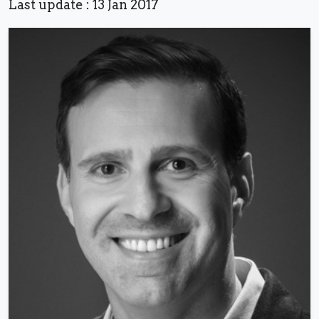
Last update : 13 Jan 2017