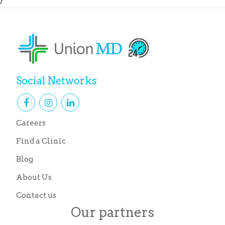
/
Social Networks
Careers
Find a Clinic
Blog
About Us
Contact us
Our partners