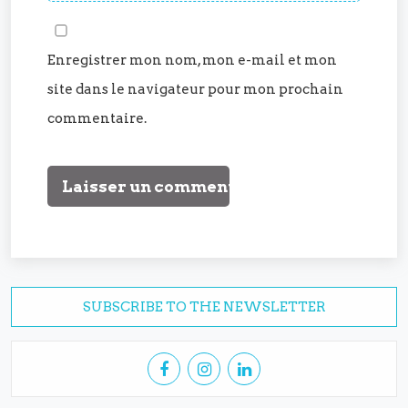
Enregistrer mon nom, mon e-mail et mon
site dans le navigateur pour mon prochain
commentaire.
SUBSCRIBE TO THE NEWSLETTER