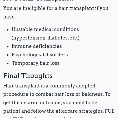
You are ineligible for a hair transplant if you
have:
Unstable medical conditions
(hypertension, diabetes, etc.)
Immune deficiencies
Psychological disorders
Temporary hair loss
Final Thoughts
Hair transplant is a commonly adopted
procedure to combat hair loss or baldness. To
get the desired outcome, you need to be
patient and follow the aftercare strategies. FUE