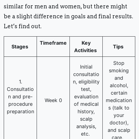
similar for men and women, but there might
be a slight difference in goals and final results.
Let’s find out.
Timeframe
Key
Stages
Tips
Activities
Stop
Initial
smoking
consultatio
and
1.
n, eligibility
alcohol,
Consultatio
test,
certain
n and pre-
evaluation
Week 0
medication
procedure
of medical
s (talk to
preparation
history,
your
scalp
doctor),
analysis,
and scalp
etc.
care,