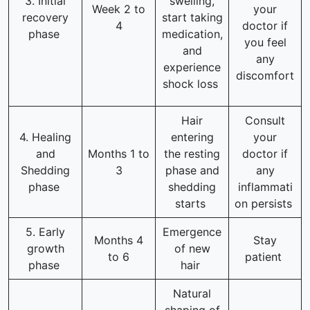
3. Initial
swelling,
Week 2 to
your
recovery
start taking
4
doctor if
phase
medication,
you feel
and
any
experience
discomfort
shock loss
Hair
Consult
4. Healing
entering
your
and
Months 1 to
the resting
doctor if
Shedding
3
phase and
any
phase
shedding
inflammati
starts
on persists
5. Early
Emergence
Months 4
Stay
growth
of new
to 6
patient
phase
hair
Natural