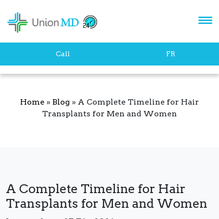
Let's stay in touch!
Call
FR
Home
»
Blog
»
A Complete Timeline for Hair
Transplants for Men and Women
SUBSCRIBE
A Complete Timeline for Hair
Transplants for Men and Women