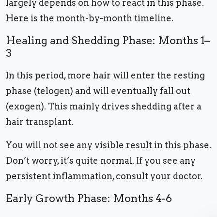
largely depends on how to react in this phase.
Here is the month-by-month timeline.
Healing and Shedding Phase: Months 1–
3
In this period, more hair will enter the resting
phase (telogen) and will eventually fall out
(exogen). This mainly drives shedding after a
hair transplant.
You will not see any visible result in this phase.
Don’t worry, it’s quite normal. If you see any
persistent inflammation, consult your doctor.
Early Growth Phase: Months 4-6