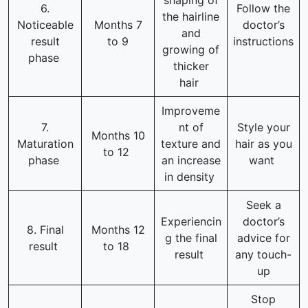
shaping of
6.
Follow the
the hairline
Noticeable
Months 7
doctor’s
and
result
to 9
instructions
growing of
phase
thicker
hair
Improveme
7.
nt of
Style your
Months 10
Maturation
texture and
hair as you
to 12
phase
an increase
want
in density
Seek a
Experiencin
doctor’s
8. Final
Months 12
g the final
advice for
result
to 18
result
any touch-
up
Stop