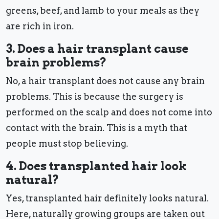
greens, beef, and lamb to your meals as they
are rich in iron.
3. Does a hair transplant cause
brain problems?
No, a hair transplant does not cause any brain
problems. This is because the surgery is
performed on the scalp and does not come into
contact with the brain. This is a myth that
people must stop believing.
4. Does transplanted hair look
natural?
Yes, transplanted hair definitely looks natural.
Here, naturally growing groups are taken out