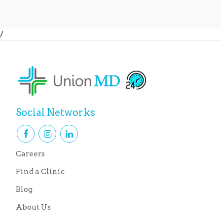
/
Social Networks
Careers
Find a Clinic
Blog
About Us