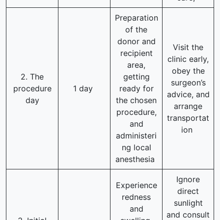
Preparation
of the
donor and
Visit the
recipient
clinic early,
area,
obey the
2. The
getting
surgeon’s
procedure
1 day
ready for
advice, and
day
the chosen
arrange
procedure,
transportat
and
ion
administeri
ng local
anesthesia
Ignore
Experience
direct
redness
sunlight
and
and consult