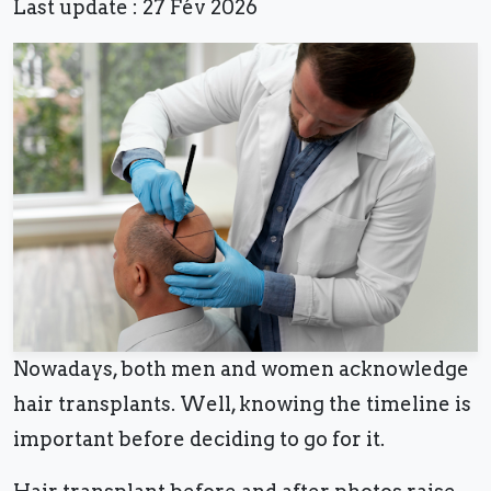
Last update : 27 Fév 2026
Nowadays, both men and women acknowledge
hair transplants. Well, knowing the timeline is
important before deciding to go for it.