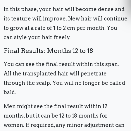
In this phase, your hair will become dense and
its texture will improve. New hair will continue
to grow at a rate of 1 to 2 cm per month. You
can style your hair freely.
Final Results: Months 12 to 18
You can see the final result within this span.
All the transplanted hair will penetrate
through the scalp. You will no longer be called
bald.
Men might see the final result within 12
months, but it can be 12 to 18 months for
women. If required, any minor adjustment can