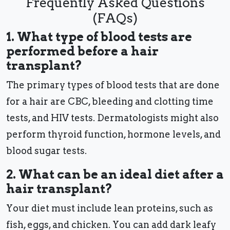
Frequently Asked Questions
(FAQs)
1. What type of blood tests are
performed before a hair
transplant?
The primary types of blood tests that are done
for a hair are CBC, bleeding and clotting time
tests, and HIV tests. Dermatologists might also
perform thyroid function, hormone levels, and
blood sugar tests.
2. What can be an ideal diet after a
hair transplant?
Your diet must include lean proteins, such as
fish, eggs, and chicken. You can add dark leafy