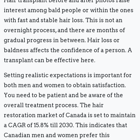
Hair transplant before and after photos raise
interest among bald people or within the ones
with fast and stable hair loss. This is not an
overnight process, and there are months of
gradual progress in between. Hair loss or
baldness affects the confidence of a person. A
transplant can be effective here.
Setting realistic expectations is important for
both men and women to obtain satisfaction.
You need to be patient and be aware of the
overall treatment process. The hair
restoration market of Canada is set to maintain
a CAGR of 15.8% till 2030. This indicates that
Canadian men and women prefer this