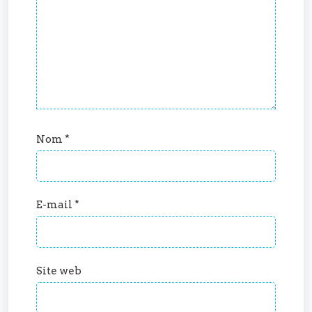
Nom
*
E-mail
*
Site web