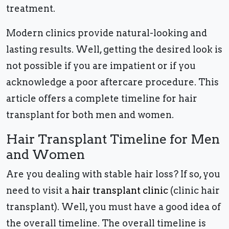
treatment.
Modern clinics provide natural-looking and
lasting results. Well, getting the desired look is
not possible if you are impatient or if you
acknowledge a poor aftercare procedure. This
article offers a complete timeline for hair
transplant for both men and women.
Hair Transplant Timeline for Men
and Women
Are you dealing with stable hair loss? If so, you
need to visit a
hair transplant clinic
(clinic hair
transplant). Well, you must have a good idea of
the overall timeline. The overall timeline is