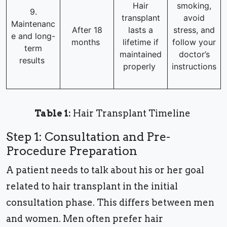
Hair
smoking,
9.
transplant
avoid
Maintenanc
After 18
lasts a
stress, and
e and long-
months
lifetime if
follow your
term
maintained
doctor’s
results
properly
instructions
Table 1:
Hair Transplant Timeline
Step 1: Consultation and Pre-
Procedure Preparation
A patient needs to talk about his or her goal
related to hair transplant in the initial
consultation phase. This differs between men
and women. Men often prefer hair