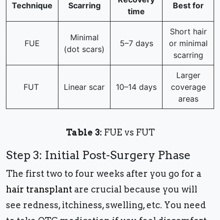
Technique
Scarring
Best for
time
Short hair
Minimal
FUE
5–7 days
or minimal
(dot scars)
scarring
Larger
FUT
Linear scar
10–14 days
coverage
areas
Table 3:
FUE vs FUT
Step 3: Initial Post-Surgery Phase
The first two to four weeks after you go for a
hair transplant
are crucial because you will
see redness, itchiness, swelling, etc. You need