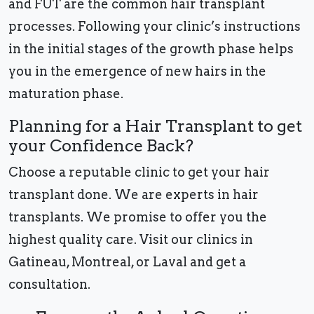
and FUT are the common hair transplant
processes. Following your clinic’s instructions
in the initial stages of the growth phase helps
you in the emergence of new hairs in the
maturation phase.
Planning for a Hair Transplant to get
your Confidence Back?
Choose a reputable clinic to get your hair
transplant done. We are experts in hair
transplants. We promise to offer you the
highest quality care. Visit our clinics in
Gatineau, Montreal, or Laval and get a
consultation.