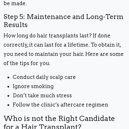
be made.
Step 5: Maintenance and Long-Term
Results
How long do hair transplants last? If done
correctly, it can last for a lifetime. To obtain it,
you need to maintain your hair. Here are some
of the tips for you.
Conduct daily scalp care
Ignore smoking
Don’t take much stress
Follow the clinic’s aftercare regimen
Who is not the Right Candidate
for a Hair Transplant?