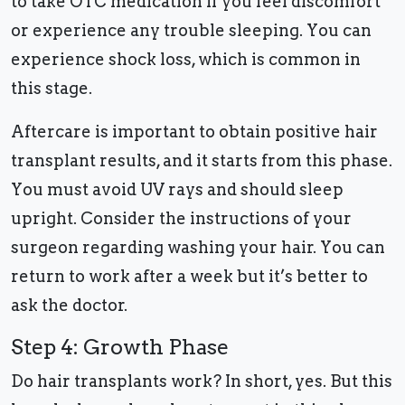
to take OTC medication if you feel discomfort
or experience any trouble sleeping. You can
experience shock loss, which is common in
this stage.
Aftercare is important to obtain positive hair
transplant results, and it starts from this phase.
You must avoid UV rays and should sleep
upright. Consider the instructions of your
surgeon regarding washing your hair. You can
return to work after a week but it’s better to
ask the doctor.
Step 4: Growth Phase
Do hair transplants work? In short, yes. But this