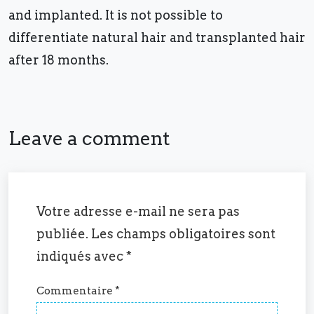
and implanted. It is not possible to
differentiate natural hair and transplanted hair
after 18 months.
Leave a comment
Votre adresse e-mail ne sera pas
publiée.
Les champs obligatoires sont
indiqués avec
*
Commentaire
*