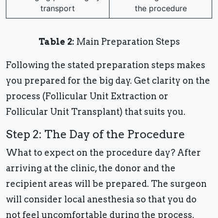
transport
the procedure
Table 2:
Main Preparation Steps
Following the stated preparation steps makes
you prepared for the big day. Get clarity on the
process (Follicular Unit Extraction or
Follicular Unit Transplant) that suits you.
Step 2: The Day of the Procedure
What to expect on the procedure day? After
arriving at the clinic, the donor and the
recipient areas will be prepared. The surgeon
will consider local anesthesia so that you do
not feel uncomfortable during the process.