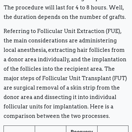
The procedure will last for 4 to 8 hours. Well,
the duration depends on the number of grafts.
Referring to Follicular Unit Extraction (FUE),
the main considerations are administering
local anesthesia, extracting hair follicles from
a donor area individually, and the implantation
of the follicles into the recipient area. The
major steps of Follicular Unit Transplant (FUT)
are surgical removal of a skin strip from the
donor area and dissecting it into individual
follicular units for implantation. Here is a
comparison between the two processes.
Recovery