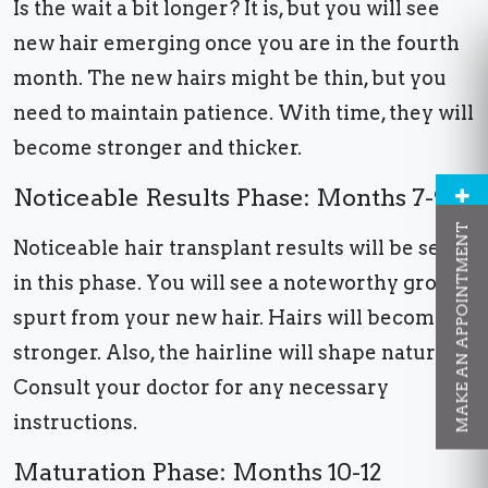
Is the wait a bit longer? It is, but you will see
new hair emerging once you are in the fourth
month. The new hairs might be thin, but you
need to maintain patience. With time, they will
become stronger and thicker.
Noticeable Results Phase: Months 7-9
MAKE AN APPOINTMENT
Noticeable hair transplant results will be seen
in this phase. You will see a noteworthy growth
spurt from your new hair. Hairs will become
stronger. Also, the hairline will shape naturally.
Consult your doctor for any necessary
instructions.
Maturation Phase: Months 10-12