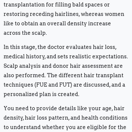
transplantation for filling bald spaces or
restoring receding hairlines, whereas women
like to obtain an overall density increase
across the scalp.
In this stage, the doctor evaluates hair loss,
medical history, and sets realistic expectations.
Scalp analysis and donor hair assessment are
also performed. The different hair transplant
techniques (FUE and FUT) are discussed, and a
personalized plan is created.
You need to provide details like your age, hair
density, hair loss pattern, and health conditions
to understand whether you are eligible for the