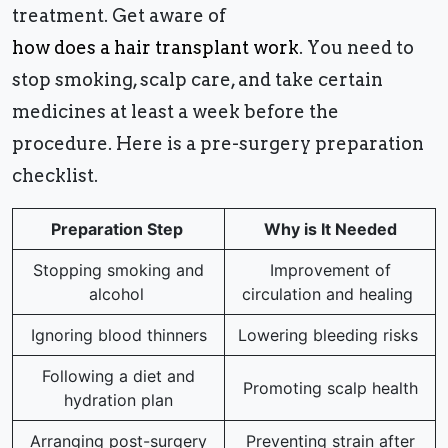
treatment. Get aware of
how does a hair transplant work
. You need to
stop smoking, scalp care, and take certain
medicines at least a week before the
procedure. Here is a pre-surgery preparation
checklist.
Preparation Step
Why is It Needed
Stopping smoking and
Improvement of
alcohol
circulation and healing
Ignoring blood thinners
Lowering bleeding risks
Following a diet and
Promoting scalp health
hydration plan
Arranging post-surgery
Preventing strain after