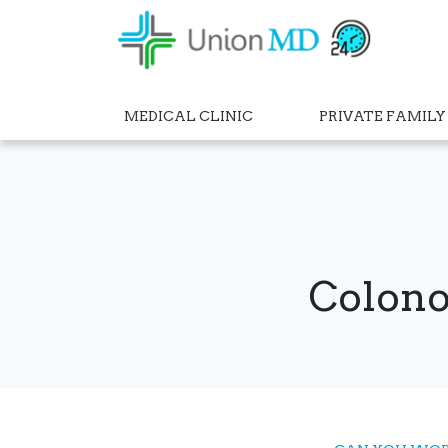
MEDICAL CLINIC
PRIVATE FAMILY
Colono