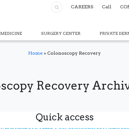
CAREERS
Call
CO
 MEDICINE
SURGERY CENTER
PRIVATE DE
Home
»
Colonoscopy Recovery
scopy Recovery Archiv
Quick access