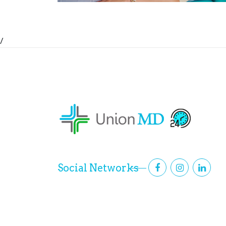
/
Social Networks