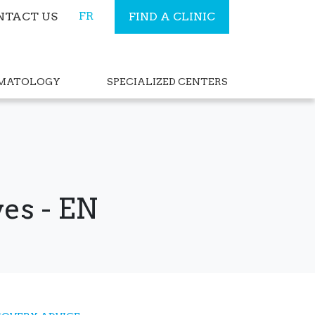
FR
NTACT US
FIND A CLINIC
RMATOLOGY
SPECIALIZED CENTERS
es - EN