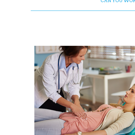
CAN YOU WORK