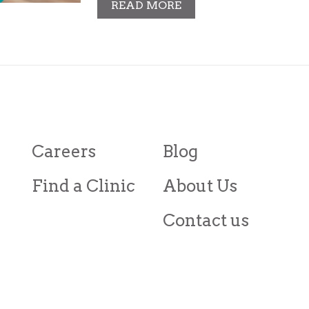
READ MORE
Careers
Blog
Find a Clinic
About Us
Contact us