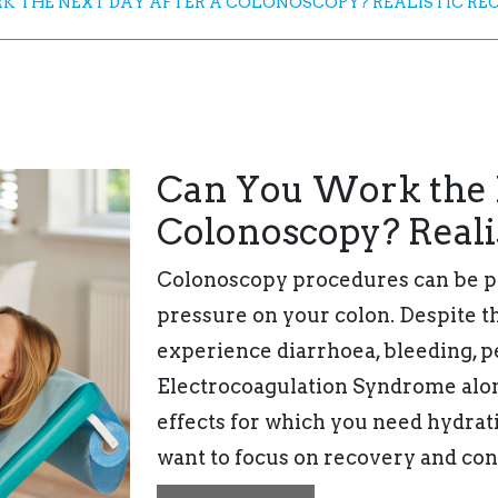
 THE NEXT DAY AFTER A COLONOSCOPY? REALISTIC RE
Can You Work the N
Colonoscopy? Reali
Colonoscopy procedures can be p
pressure on your colon. Despite t
experience diarrhoea, bleeding, 
Electrocoagulation Syndrome alon
effects for which you need hydrati
want to focus on recovery and con