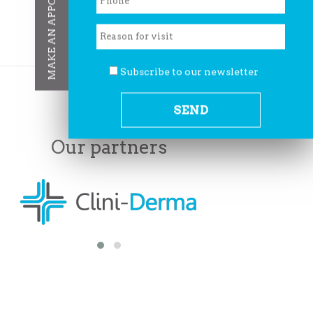
MAKE AN APPOINTMENT
Subscribe to our newsletter
Our partners