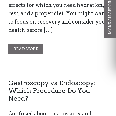
MAKE AN APPOINTMENT
effects for which you need hydration,
rest, and a proper diet. You might want
to focus on recovery and consider your
health before […]
READ MORE
Gastroscopy vs Endoscopy:
Which Procedure Do You
Need?
Confused about gastroscopy and