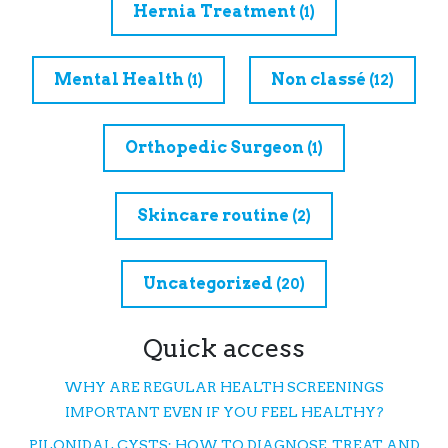
Hernia Treatment
(1)
Mental Health
Non classé
(1)
(12)
Orthopedic Surgeon
(1)
Skincare routine
(2)
Uncategorized
(20)
Quick access
WHY ARE REGULAR HEALTH SCREENINGS
IMPORTANT EVEN IF YOU FEEL HEALTHY?
PILONIDAL CYSTS: HOW TO DIAGNOSE, TREAT, AND