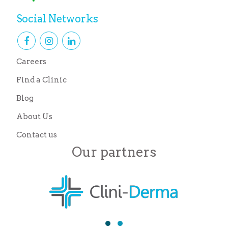
Social Networks
Careers
Find a Clinic
Blog
About Us
Contact us
Our partners