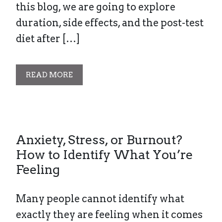
this blog, we are going to explore
duration, side effects, and the post-test
diet after […]
READ MORE
Anxiety, Stress, or Burnout?
How to Identify What You’re
Feeling
Many people cannot identify what
exactly they are feeling when it comes