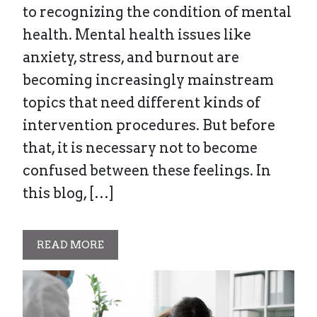
to recognizing the condition of mental
health. Mental health issues like
anxiety, stress, and burnout are
becoming increasingly mainstream
topics that need different kinds of
intervention procedures. But before
that, it is necessary not to become
confused between these feelings. In
this blog, […]
READ MORE