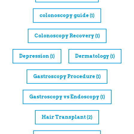
colonoscopy guide
(1)
Colonoscopy Recovery
(1)
Depression
Dermatology
(1)
(1)
Gastroscopy Procedure
(1)
Gastroscopy vs Endoscopy
(1)
Hair Transplant
(2)