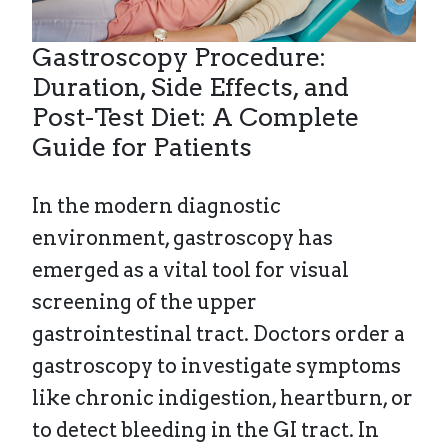
Gastroscopy Procedure:
Duration, Side Effects, and
Post-Test Diet: A Complete
Guide for Patients
In the modern diagnostic
environment, gastroscopy has
emerged as a vital tool for visual
screening of the upper
gastrointestinal tract. Doctors order a
gastroscopy to investigate symptoms
like chronic indigestion, heartburn, or
to detect bleeding in the GI tract. In