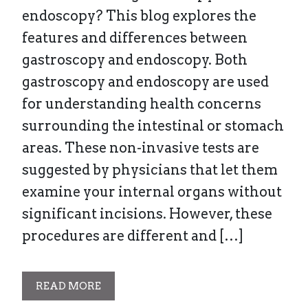
endoscopy? This blog explores the
features and differences between
gastroscopy and endoscopy. Both
gastroscopy and endoscopy are used
for understanding health concerns
surrounding the intestinal or stomach
areas. These non-invasive tests are
suggested by physicians that let them
examine your internal organs without
significant incisions. However, these
procedures are different and […]
READ MORE