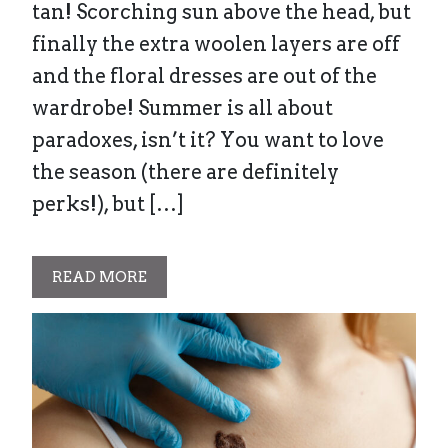
tan! Scorching sun above the head, but
finally the extra woolen layers are off
and the floral dresses are out of the
wardrobe! Summer is all about
paradoxes, isn’t it? You want to love
the season (there are definitely
perks!), but […]
READ MORE