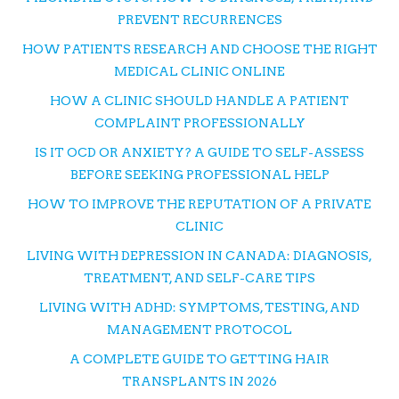
PREVENT RECURRENCES
HOW PATIENTS RESEARCH AND CHOOSE THE RIGHT
MEDICAL CLINIC ONLINE
HOW A CLINIC SHOULD HANDLE A PATIENT
COMPLAINT PROFESSIONALLY
IS IT OCD OR ANXIETY? A GUIDE TO SELF-ASSESS
BEFORE SEEKING PROFESSIONAL HELP
HOW TO IMPROVE THE REPUTATION OF A PRIVATE
CLINIC
LIVING WITH DEPRESSION IN CANADA: DIAGNOSIS,
TREATMENT, AND SELF-CARE TIPS
LIVING WITH ADHD: SYMPTOMS, TESTING, AND
MANAGEMENT PROTOCOL
A COMPLETE GUIDE TO GETTING HAIR
TRANSPLANTS IN 2026