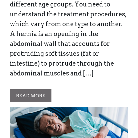
different age groups. You need to
understand the treatment procedures,
which vary from one type to another.
A hernia is an opening in the
abdominal wall that accounts for
protruding soft tissues (fat or
intestine) to protrude through the
abdominal muscles and […]
READ MORE