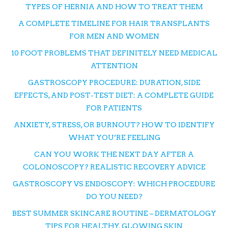
TYPES OF HERNIA AND HOW TO TREAT THEM
A COMPLETE TIMELINE FOR HAIR TRANSPLANTS
FOR MEN AND WOMEN
10 FOOT PROBLEMS THAT DEFINITELY NEED MEDICAL
ATTENTION
GASTROSCOPY PROCEDURE: DURATION, SIDE
EFFECTS, AND POST-TEST DIET: A COMPLETE GUIDE
FOR PATIENTS
ANXIETY, STRESS, OR BURNOUT? HOW TO IDENTIFY
WHAT YOU’RE FEELING
CAN YOU WORK THE NEXT DAY AFTER A
COLONOSCOPY? REALISTIC RECOVERY ADVICE
GASTROSCOPY VS ENDOSCOPY: WHICH PROCEDURE
DO YOU NEED?
BEST SUMMER SKINCARE ROUTINE – DERMATOLOGY
TIPS FOR HEALTHY, GLOWING SKIN