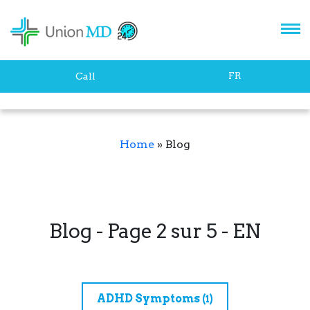
FR
Call
Home
»
Blog
Blog - Page 2 sur 5 - EN
ADHD Symptoms
(1)