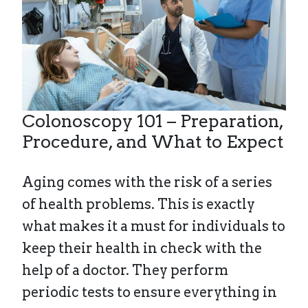
Colonoscopy 101 – Preparation,
Procedure, and What to Expect
Aging comes with the risk of a series
of health problems. This is exactly
what makes it a must for individuals to
keep their health in check with the
help of a doctor. They perform
periodic tests to ensure everything in