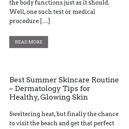
the body functions just as it should.
Well, one such test or medical
procedure […]
READ MORE
Best Summer Skincare Routine
– Dermatology Tips for
Healthy, Glowing Skin
Sweltering heat, but finally the chance
to visit the beach and get that perfect