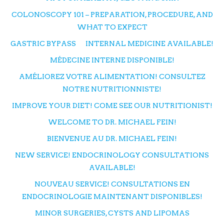
COLONOSCOPY 101 – PREPARATION, PROCEDURE, AND
WHAT TO EXPECT
GASTRIC BYPASS
INTERNAL MEDICINE AVAILABLE!
MÉDECINE INTERNE DISPONIBLE!
AMÉLIOREZ VOTRE ALIMENTATION! CONSULTEZ
NOTRE NUTRITIONNISTE!
IMPROVE YOUR DIET! COME SEE OUR NUTRITIONIST!
WELCOME TO DR. MICHAEL FEIN!
BIENVENUE AU DR. MICHAEL FEIN!
NEW SERVICE! ENDOCRINOLOGY CONSULTATIONS
AVAILABLE!
NOUVEAU SERVICE! CONSULTATIONS EN
ENDOCRINOLOGIE MAINTENANT DISPONIBLES!
MINOR SURGERIES, CYSTS AND LIPOMAS