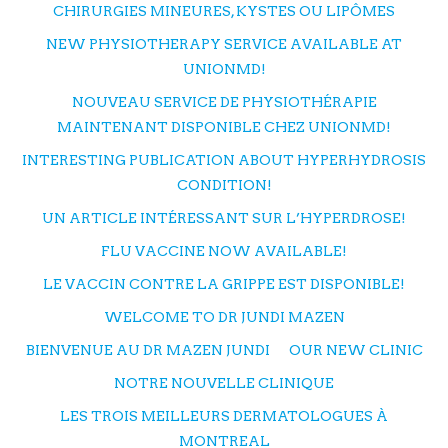
CHIRURGIES MINEURES, KYSTES OU LIPÔMES
NEW PHYSIOTHERAPY SERVICE AVAILABLE AT
UNIONMD!
NOUVEAU SERVICE DE PHYSIOTHÉRAPIE
MAINTENANT DISPONIBLE CHEZ UNIONMD!
INTERESTING PUBLICATION ABOUT HYPERHYDROSIS
CONDITION!
UN ARTICLE INTÉRESSANT SUR L’HYPERDROSE!
FLU VACCINE NOW AVAILABLE!
LE VACCIN CONTRE LA GRIPPE EST DISPONIBLE!
WELCOME TO DR JUNDI MAZEN
BIENVENUE AU DR MAZEN JUNDI
OUR NEW CLINIC
NOTRE NOUVELLE CLINIQUE
LES TROIS MEILLEURS DERMATOLOGUES À
MONTREAL