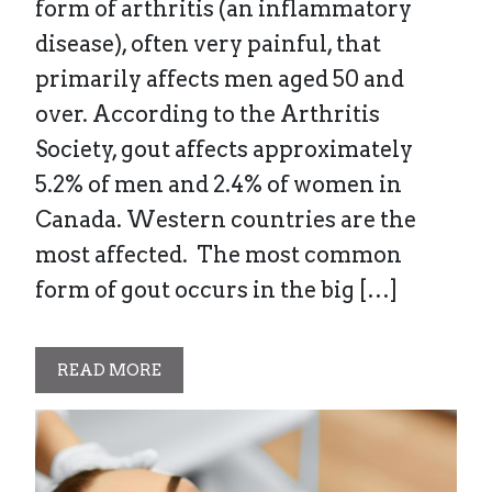
form of arthritis (an inflammatory
disease), often very painful, that
primarily affects men aged 50 and
over. According to the Arthritis
Society, gout affects approximately
5.2% of men and 2.4% of women in
Canada. Western countries are the
most affected. The most common
form of gout occurs in the big […]
READ MORE