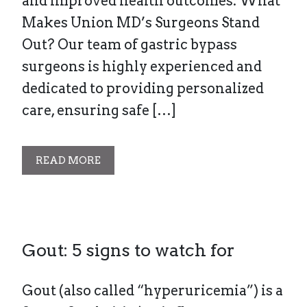
and improved health outcomes. What
Makes Union MD’s Surgeons Stand
Out? Our team of gastric bypass
surgeons is highly experienced and
dedicated to providing personalized
care, ensuring safe […]
READ MORE
Gout: 5 signs to watch for
Gout (also called “hyperuricemia”) is a