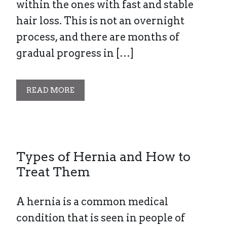
within the ones with fast and stable
hair loss. This is not an overnight
process, and there are months of
gradual progress in […]
READ MORE
Types of Hernia and How to
Treat Them
A hernia is a common medical
condition that is seen in people of