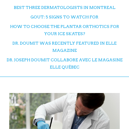
BEST THREE DERMATOLOGISTS IN MONTREAL
GOUT: 5 SIGNS TO WATCH FOR
HOW TO CHOOSE THE PLANTAR ORTHOTICS FOR
YOUR ICE SKATES?
DR. DOUMIT WAS RECENTLY FEATURED IN ELLE
MAGAZINE
DR. JOSEPH DOUMIT COLLABORE AVEC LE MAGASINE
ELLE QUÉBEC