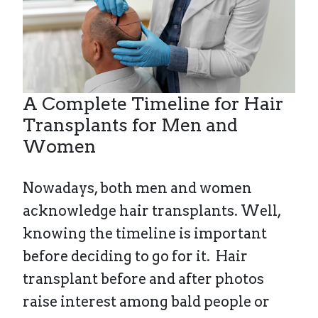
A Complete Timeline for Hair
Transplants for Men and
Women
Nowadays, both men and women
acknowledge hair transplants. Well,
knowing the timeline is important
before deciding to go for it. Hair
transplant before and after photos
raise interest among bald people or