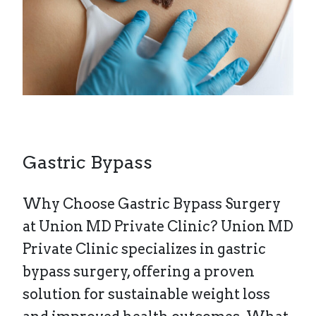
Gastric Bypass
Why Choose Gastric Bypass Surgery
at Union MD Private Clinic? Union MD
Private Clinic specializes in gastric
bypass surgery, offering a proven
solution for sustainable weight loss