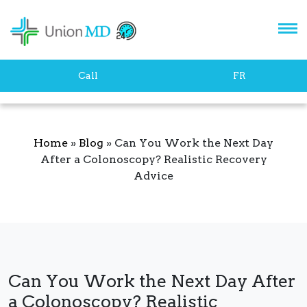
Let's stay in touch!
Call
FR
Home
»
Blog
»
Can You Work the Next Day
After a Colonoscopy? Realistic Recovery
Advice
SUBSCRIBE
Can You Work the Next Day After
a Colonoscopy? Realistic