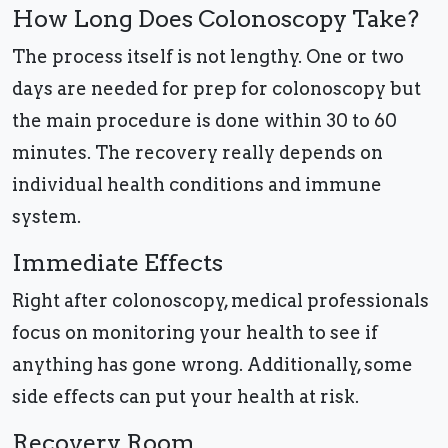
How Long Does Colonoscopy Take?
The process itself is not lengthy. One or two
days are needed for prep for colonoscopy but
the main procedure is done within 30 to 60
minutes. The recovery really depends on
individual health conditions and immune
system.
Immediate Effects
Right after colonoscopy, medical professionals
focus on monitoring your health to see if
anything has gone wrong. Additionally, some
side effects can put your health at risk.
Recovery Room