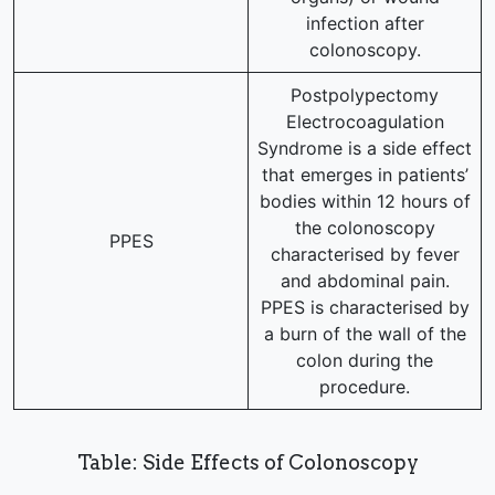
infection after
colonoscopy.
Postpolypectomy
Electrocoagulation
Syndrome is a side effect
that emerges in patients’
bodies within 12 hours of
the colonoscopy
PPES
characterised by fever
and abdominal pain.
PPES is characterised by
a burn of the wall of the
colon during the
procedure.
Table: Side Effects of Colonoscopy