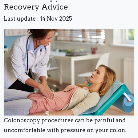
Recovery Advice
Last update : 14 Nov 2025
Colonoscopy procedures can be painful and
uncomfortable with pressure on your colon.