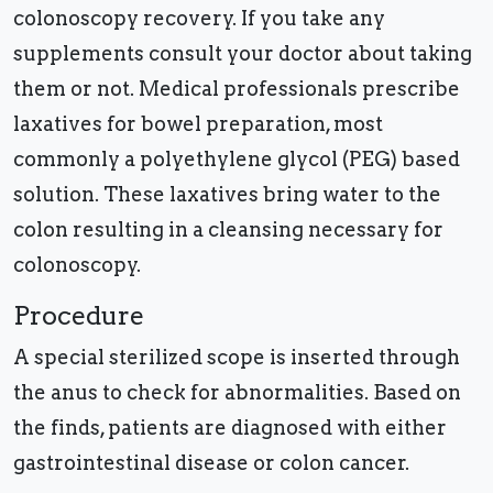
colonoscopy recovery. If you take any
supplements consult your doctor about taking
them or not. Medical professionals prescribe
laxatives for bowel preparation, most
commonly a polyethylene glycol (PEG) based
solution. These laxatives bring water to the
colon resulting in a cleansing necessary for
colonoscopy.
Procedure
A special sterilized scope is inserted through
the anus to check for abnormalities. Based on
the finds, patients are diagnosed with either
gastrointestinal disease or colon cancer.