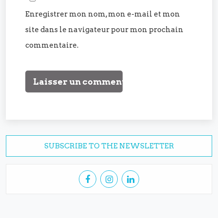
Enregistrer mon nom, mon e-mail et mon
site dans le navigateur pour mon prochain
commentaire.
SUBSCRIBE TO THE NEWSLETTER