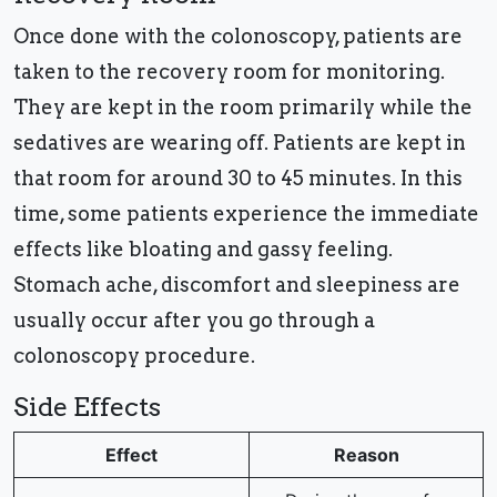
Once done with the colonoscopy, patients are
taken to the recovery room for monitoring.
They are kept in the room primarily while the
sedatives are wearing off. Patients are kept in
that room for around 30 to 45 minutes. In this
time, some patients experience the immediate
effects like bloating and gassy feeling.
Stomach ache, discomfort and sleepiness are
usually occur after you go through a
colonoscopy procedure.
Side Effects
Effect
Reason