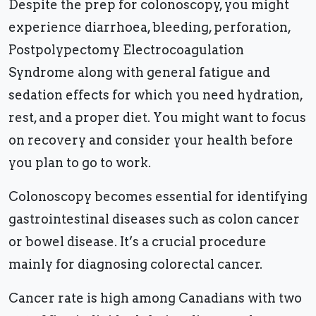
Despite the prep for colonoscopy, you might
experience diarrhoea, bleeding, perforation,
Postpolypectomy Electrocoagulation
Syndrome along with general fatigue and
sedation effects for which you need hydration,
rest, and a proper diet. You might want to focus
on recovery and consider your health before
you plan to go to work.
Colonoscopy becomes essential for identifying
gastrointestinal diseases such as colon cancer
or bowel disease. It’s a crucial procedure
mainly for diagnosing colorectal cancer.
Cancer rate is high among Canadians with two