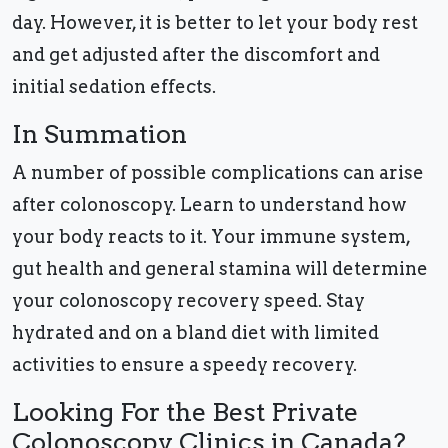
day. However, it is better to let your body rest
and get adjusted after the discomfort and
initial sedation effects.
In Summation
A number of possible complications can arise
after colonoscopy. Learn to understand how
your body reacts to it. Your immune system,
gut health and general stamina will determine
your colonoscopy recovery speed. Stay
hydrated and on a bland diet with limited
activities to ensure a speedy recovery.
Looking For the Best Private
Colonoscopy Clinics in Canada?