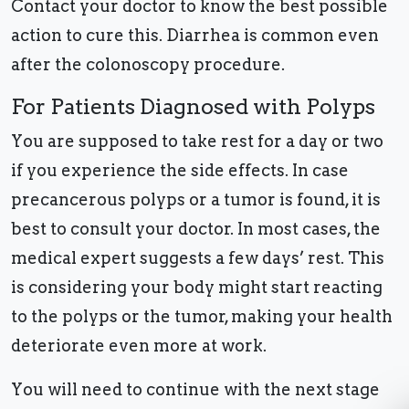
Contact your doctor to know the best possible
action to cure this. Diarrhea is common even
after the colonoscopy procedure.
For Patients Diagnosed with Polyps
You are supposed to take rest for a day or two
if you experience the side effects. In case
precancerous polyps or a tumor is found, it is
best to consult your doctor. In most cases, the
medical expert suggests a few days’ rest. This
is considering your body might start reacting
to the polyps or the tumor, making your health
deteriorate even more at work.
You will need to continue with the next stage