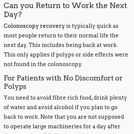
Can you Return to Work the Next
Day?
Colonoscopy recovery
is typically quick as
most people return to their normal life the
next day. This includes being back at work.
This only applies if polyps or side effects were
not found in the colonoscopy.
For Patients with No Discomfort or
Polyps
You need to avoid fibre rich food, drink plenty
of water and avoid alcohol if you plan to go
back to work. Note that you are not supposed
to operate large machineries for a day after