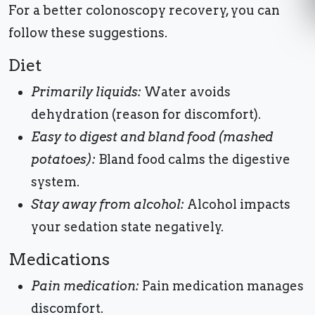
For a better colonoscopy recovery, you can
follow these suggestions.
Diet
Primarily liquids:
Water avoids
dehydration (reason for discomfort).
Easy to digest and bland food (mashed
potatoes):
Bland food calms the digestive
system.
Stay away from alcohol:
Alcohol impacts
your sedation state negatively.
Medications
Pain medication:
Pain medication manages
discomfort.