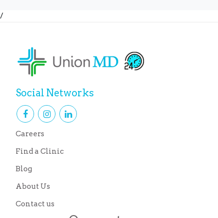
/
Social Networks
Careers
Find a Clinic
Blog
About Us
Contact us