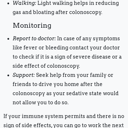
Walking:
Light walking helps in reducing
gas and bloating after colonoscopy.
Monitoring
Report to doctor:
In case of any symptoms
like fever or bleeding contact your doctor
to check if it is a sign of severe disease or a
side effect of colonoscopy.
Support:
Seek help from your family or
friends to drive you home after the
colonoscopy as your sedative state would
not allow you to do so.
If your immune system permits and there is no
sign of side effects, you can go to work the next