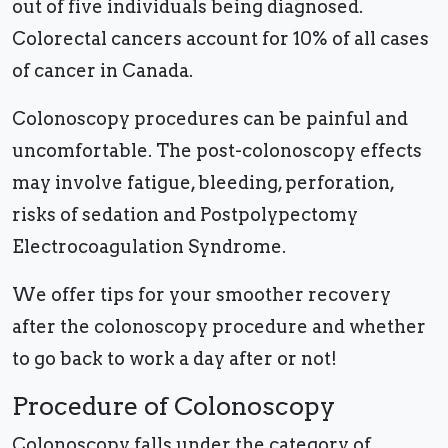
out of five individuals being diagnosed.
Colorectal cancers account for 10% of all cases
of cancer in Canada.
Colonoscopy procedures can be painful and
uncomfortable. The post-colonoscopy effects
may involve fatigue, bleeding, perforation,
risks of sedation and Postpolypectomy
Electrocoagulation Syndrome.
We offer tips for your smoother recovery
after the colonoscopy procedure and whether
to go back to work a day after or not!
Procedure of Colonoscopy
Colonoscopy falls under the category of