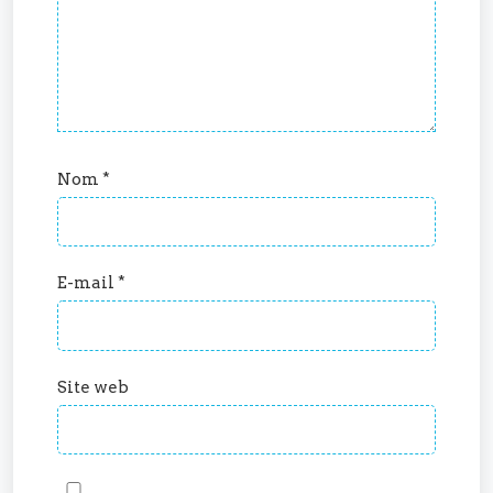
Nom
*
E-mail
*
Site web