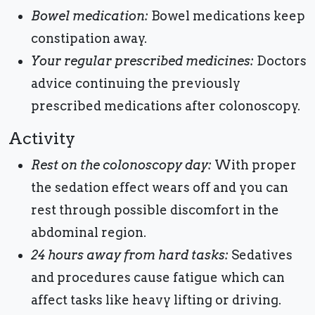
Bowel medication:
Bowel medications keep
constipation away.
Your regular prescribed medicines:
Doctors
advice continuing the previously
prescribed medications after colonoscopy.
Activity
Rest on the colonoscopy day:
With proper
the sedation effect wears off and you can
rest through possible discomfort in the
abdominal region.
24 hours away from hard tasks:
Sedatives
and procedures cause fatigue which can
affect tasks like heavy lifting or driving.