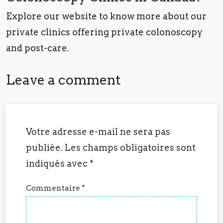
Explore our website to know more about our
private clinics offering private colonoscopy
and post-care.
Leave a comment
Votre adresse e-mail ne sera pas
publiée.
Les champs obligatoires sont
indiqués avec
*
Commentaire
*