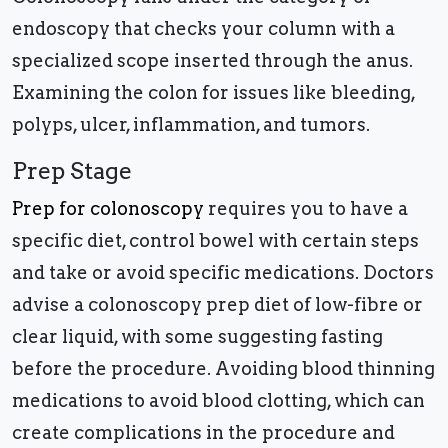
endoscopy that checks your column with a
specialized scope inserted through the anus.
Examining the colon for issues like bleeding,
polyps, ulcer, inflammation, and tumors.
Prep Stage
Prep for colonoscopy
requires you to have a
specific diet, control bowel with certain steps
and take or avoid specific medications. Doctors
advise a colonoscopy prep diet of low-fibre or
clear liquid, with some suggesting fasting
before the procedure. Avoiding blood thinning
medications to avoid blood clotting, which can
create complications in the procedure and