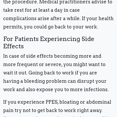
the procedure. Medical practitioners advise to
take rest for at least a day in case
complications arise after a while. If your health
permits, you could go back to your work.
For Patients Experiencing Side
Effects
In case of side effects becoming more and
more frequent or severe, you might want to
wait it out. Going back to work if you are
having a bleeding problem can disrupt your
work and also expose you to more infections.
If you experience PPES, bloating or abdominal
pain try not to get back to work right away.