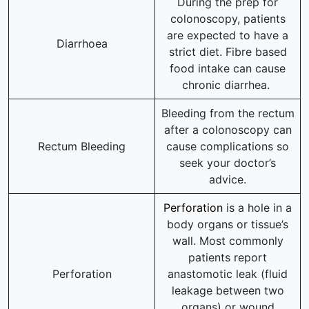
During the prep for
colonoscopy, patients
are expected to have a
Diarrhoea
strict diet. Fibre based
food intake can cause
chronic diarrhea.
Bleeding from the rectum
after a colonoscopy can
Rectum Bleeding
cause complications so
seek your doctor’s
advice.
Perforation
is a hole in a
body organs or tissue’s
wall. Most commonly
patients report
Perforation
anastomotic leak (fluid
leakage between two
organs) or wound