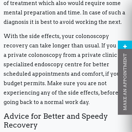
of treatment which also would require some
mental preparation and time. In case of such a
diagnosis it is best to avoid working the next.
With the side effects, your colonoscopy
recovery can take longer than usual. If you get
a private colonoscopy from a private clinic or
MAKE AN APPOINTMENT
specialized endoscopy centre for better
scheduled appointments and comfort, if your
budget permits. Make sure you are not
experiencing any of the side effects, before
going back to a normal work day.
Advice for Better and Speedy
Recovery