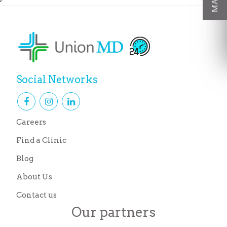
Social Networks
Careers
Find a Clinic
Blog
About Us
Contact us
Our partners