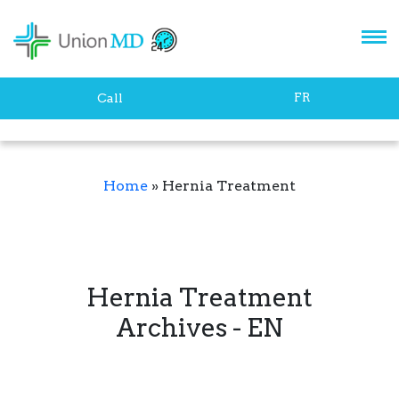
FR
Call
Home
»
Hernia Treatment
Hernia Treatment
Archives - EN