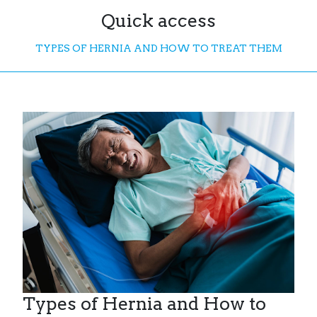
Quick access
TYPES OF HERNIA AND HOW TO TREAT THEM
Types of Hernia and How to