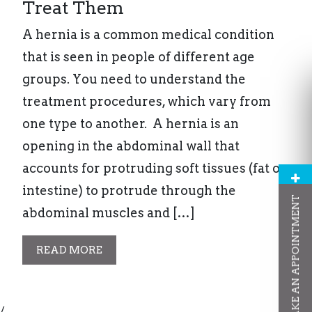
Treat Them
A hernia is a common medical condition
that is seen in people of different age
groups. You need to understand the
treatment procedures, which vary from
one type to another. A hernia is an
opening in the abdominal wall that
accounts for protruding soft tissues (fat or
intestine) to protrude through the
MAKE AN APPOINTMENT
abdominal muscles and […]
READ MORE
/