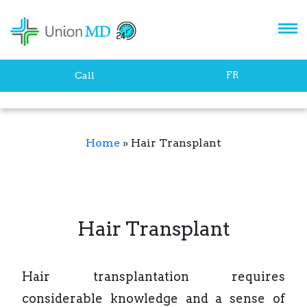
FR
Call
Home
»
Hair Transplant
Hair Transplant
Hair transplantation requires
considerable knowledge and a sense of