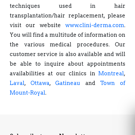
techniques used in hair
transplantation/hair replacement, please
visit our website
www.clini-derma.com
.
You will find a multitude of information on
the various medical procedures. Our
customer service is also available and will
be able to inquire about appointments
availabilities at our clinics in
Montreal
,
Laval
,
Ottawa
,
Gatineau
and
Town of
Mount-Royal
.