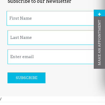
Subscribe to our Newsletter
MAKE AN APPOINTMENT
SUBSCRIBE
/