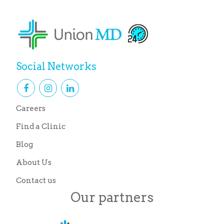
Social Networks
Careers
Find a Clinic
Blog
About Us
Contact us
Our partners