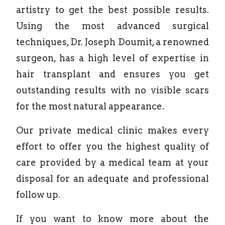
artistry to get the best possible results.
Using the most advanced surgical
techniques, Dr. Joseph Doumit, a renowned
surgeon, has a high level of expertise in
hair transplant and ensures you get
outstanding results with no visible scars
for the most natural appearance.
Our private medical clinic makes every
effort to offer you the highest quality of
care provided by a medical team at your
disposal for an adequate and professional
follow up.
If you want to know more about the