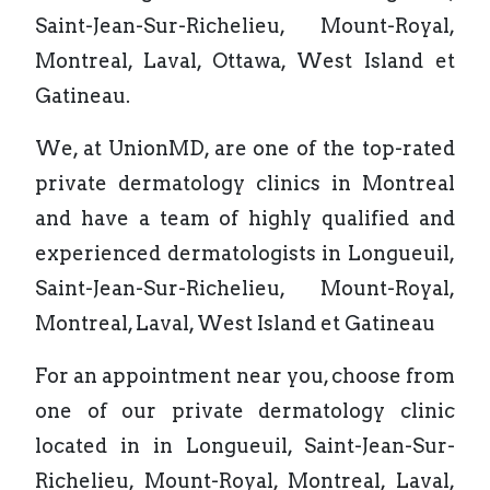
Saint-Jean-Sur-Richelieu, Mount-Royal,
Montreal, Laval, Ottawa, West Island et
Gatineau.
We, at UnionMD, are one of the top-rated
private dermatology clinics in Montreal
and have a team of highly qualified and
experienced dermatologists in Longueuil,
Saint-Jean-Sur-Richelieu, Mount-Royal,
Montreal, Laval, West Island et Gatineau
For an appointment near you, choose from
one of our private dermatology clinic
located in in Longueuil, Saint-Jean-Sur-
Richelieu, Mount-Royal, Montreal, Laval,