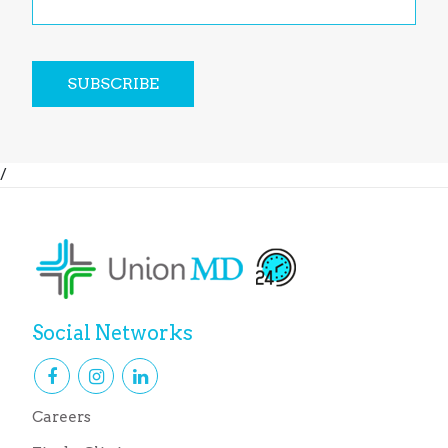
SUBSCRIBE
/
Social Networks
Careers