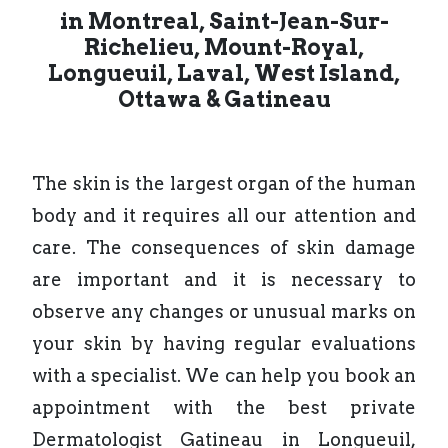
in Montreal, Saint-Jean-Sur-
Richelieu, Mount-Royal,
Longueuil, Laval,
West Island,
Ottawa &
Gatineau
The skin is the largest organ of the human
body and it requires all our attention and
care. The consequences of skin damage
are important and it is necessary to
observe any changes or unusual marks on
your skin by having regular evaluations
with a specialist. We can help you book an
appointment with the best private
Dermatologist Gatineau in Longueuil,