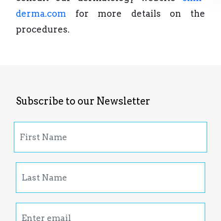
derma.com
for more details on the
procedures.
Subscribe to our Newsletter