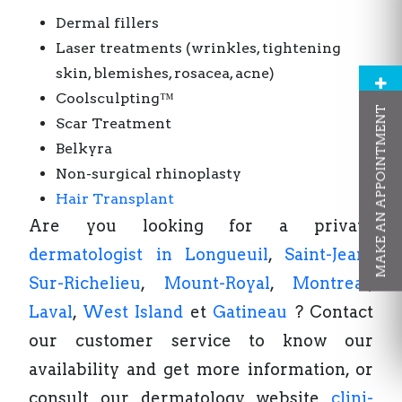
Dermal fillers
Laser treatments (wrinkles, tightening
skin, blemishes, rosacea, acne)
Coolsculpting™
MAKE AN APPOINTMENT
Scar Treatment
Belkyra
Non-surgical rhinoplasty
Hair Transplant
Are you looking for a private
dermatologist in Longueuil
,
Saint-Jean-
Sur-Richelieu
,
Mount-Royal
,
Montreal
,
Laval
,
West Island
et
Gatineau
? Contact
our customer service to know our
availability and get more information, or
consult our dermatology website
clini-