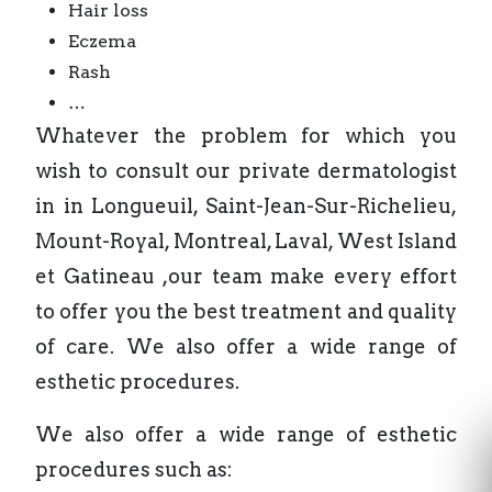
Hair loss
Eczema
Rash
…
Whatever the problem for which you
wish to consult our private dermatologist
in in Longueuil, Saint-Jean-Sur-Richelieu,
Mount-Royal, Montreal, Laval, West Island
et Gatineau ,our team make every effort
to offer you the best treatment and quality
of care. We also offer a wide range of
esthetic procedures.
We also offer a wide range of esthetic
procedures such as: