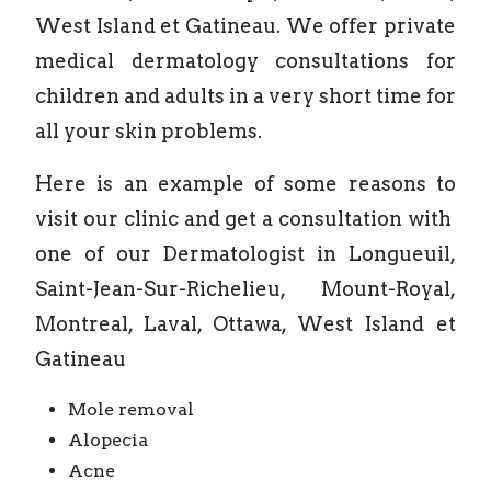
West Island et Gatineau. We offer private
medical dermatology consultations for
children and adults in a very short time for
all your skin problems.
Here is an example of some reasons to
visit our clinic and get a consultation with
one of our Dermatologist in Longueuil,
Saint-Jean-Sur-Richelieu, Mount-Royal,
Montreal, Laval, Ottawa, West Island et
Gatineau
Mole removal
Alopecia
Acne