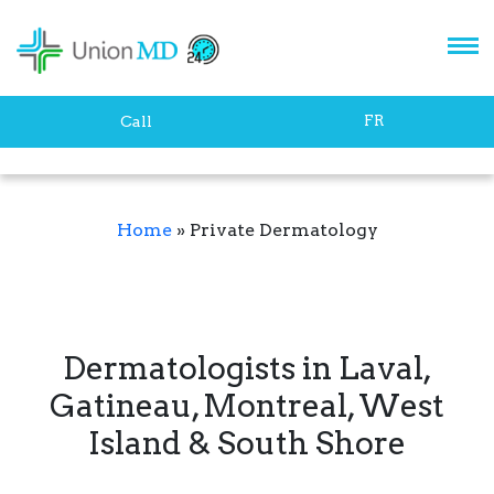
FR
Call
Home
»
Private Dermatology
Dermatologists in Laval,
Gatineau, Montreal, West
Island & South Shore