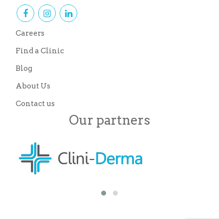
Careers
Find a Clinic
Blog
About Us
Contact us
Our partners