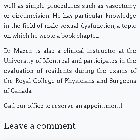
well as simple procedures such as vasectomy
or circumcision. He has particular knowledge
in the field of male sexual dysfunction, a topic
on which he wrote a book chapter.
Dr Mazen is also a clinical instructor at the
University of Montreal and participates in the
evaluation of residents during the exams of
the Royal College of Physicians and Surgeons
of Canada.
Call our office to reserve an appointment!
Leave a comment