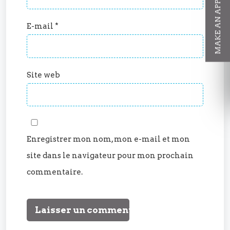
MAKE AN APPOINTMENT
E-mail
*
Site web
Enregistrer mon nom, mon e-mail et mon
site dans le navigateur pour mon prochain
commentaire.