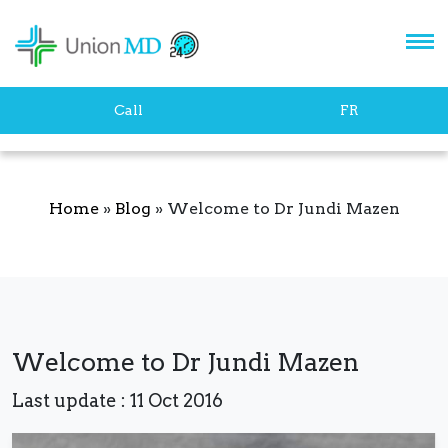
Let's stay in touch!
Call
FR
Home
»
Blog
»
Welcome to Dr Jundi Mazen
SUBSCRIBE
Welcome to Dr Jundi Mazen
Last update : 11 Oct 2016