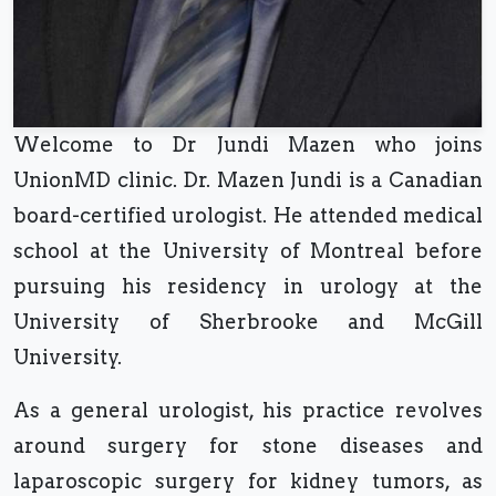
Welcome to Dr Jundi Mazen who joins
UnionMD clinic. Dr. Mazen Jundi is a Canadian
board-certified urologist. He attended medical
school at the University of Montreal before
pursuing his residency in urology at the
University of Sherbrooke and McGill
University.
As a general urologist, his practice revolves
around surgery for stone diseases and
laparoscopic surgery for kidney tumors, as