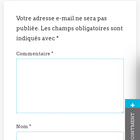
Votre adresse e-mail ne sera pas
publiée.
Les champs obligatoires sont
indiqués avec
*
Commentaire
*
Nom
*