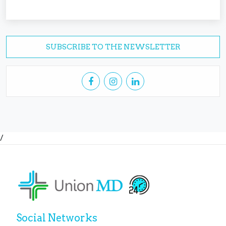
SUBSCRIBE TO THE NEWSLETTER
/
Social Networks