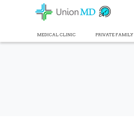
MEDICAL CLINIC
PRIVATE FAMILY