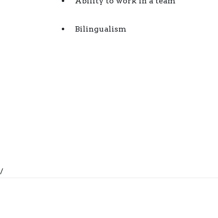
Ability to work in a team
Bilingualism
/