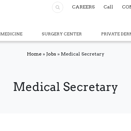
CAREERS
Call
CO
 MEDICINE
SURGERY CENTER
PRIVATE DE
Home
»
Jobs
»
Medical Secretary
Medical Secretary