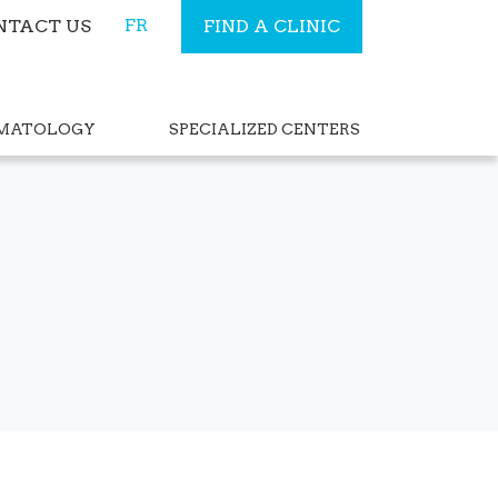
FR
NTACT US
FIND A CLINIC
RMATOLOGY
SPECIALIZED CENTERS