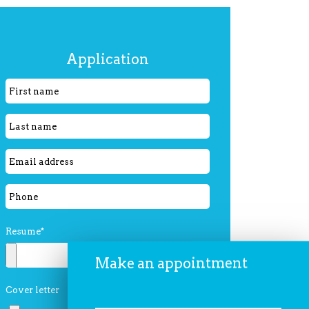
Please
Application
leave
this
field
empty.
Resume*
Make an appointment
Cover letter
Please