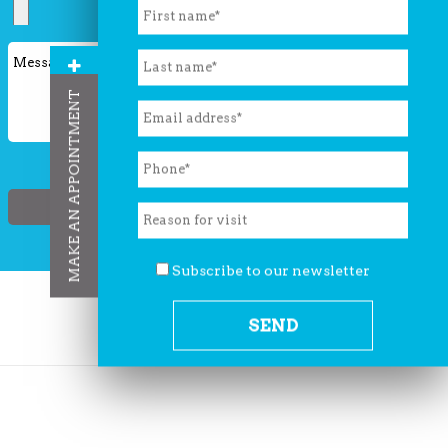
leave
this
field
MAKE AN APPOINTMENT
empty.
Subscribe to our newsletter