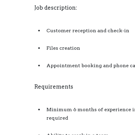
Job description:
Customer reception and check-in
Files creation
Appointment booking and phone cal
Requirements
Minimum 6 months of experience in t
required