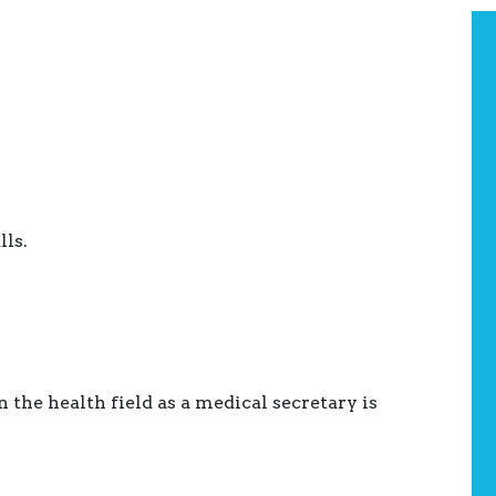
ls.
he health field as a medical secretary is