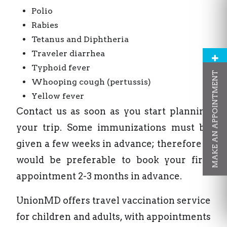
Polio
Rabies
Tetanus and Diphtheria
Traveler diarrhea
Typhoid fever
MAKE AN APPOINTMENT
Whooping cough (pertussis)
Yellow fever
Contact us as soon as you start planning
your trip. Some immunizations must be
given a few weeks in advance; therefore it
would be preferable to book your first
appointment 2-3 months in advance.
UnionMD offers travel vaccination service
for children and adults, with appointments