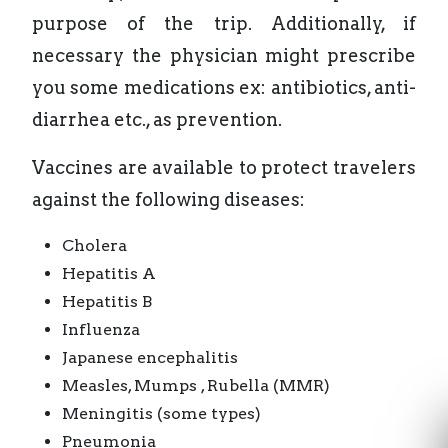
purpose of the trip. Additionally, if
necessary the physician might prescribe
you some medications ex: antibiotics, anti-
diarrhea etc., as prevention.
Vaccines are available to protect travelers
against the following diseases:
Cholera
Hepatitis A
Hepatitis B
Influenza
Japanese encephalitis
Measles, Mumps , Rubella (MMR)
Meningitis (some types)
Pneumonia