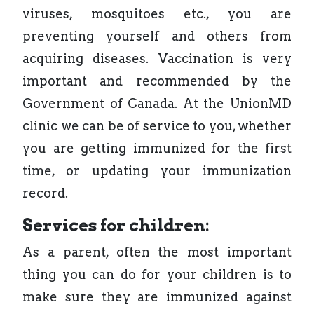
viruses, mosquitoes etc., you are
preventing yourself and others from
acquiring diseases. Vaccination is very
important and recommended by the
Government of Canada. At the UnionMD
clinic we can be of service to you, whether
you are getting immunized for the first
time, or updating your immunization
record.
Services for children:
As a parent, often the most important
thing you can do for your children is to
make sure they are immunized against