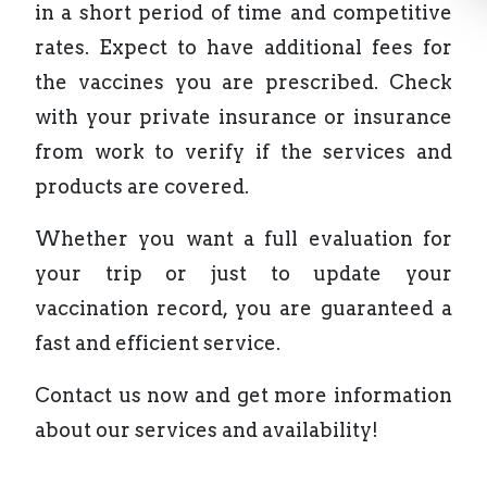
in a short period of time and competitive
rates. Expect to have additional fees for
the vaccines you are prescribed. Check
with your private insurance or insurance
from work to verify if the services and
products are covered.
Whether you want a full evaluation for
your trip or just to update your
vaccination record, you are guaranteed a
fast and efficient service.
Contact us now and get more information
about our services and availability!