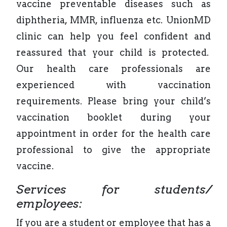
vaccine preventable diseases such as
diphtheria, MMR, influenza etc. UnionMD
clinic can help you feel confident and
reassured that your child is protected.
Our health care professionals are
experienced with vaccination
requirements. Please bring your child’s
vaccination booklet during your
appointment in order for the health care
professional to give the appropriate
vaccine.
Services for students/
employees:
If you are a student or employee that has a