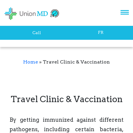
FR
Call
Home
»
Travel Clinic & Vaccination
Travel Clinic & Vaccination
By getting immunized against different
pathogens, including certain bacteria,