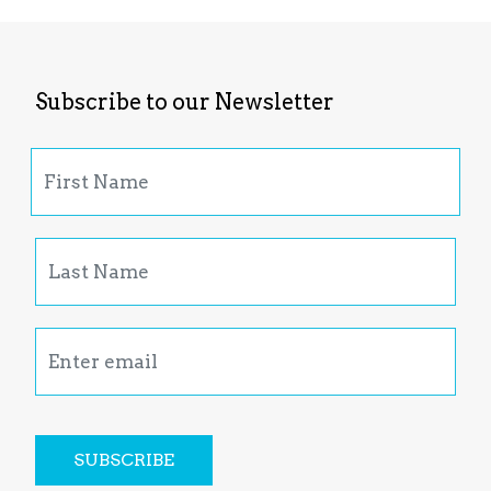
Subscribe to our Newsletter
SUBSCRIBE