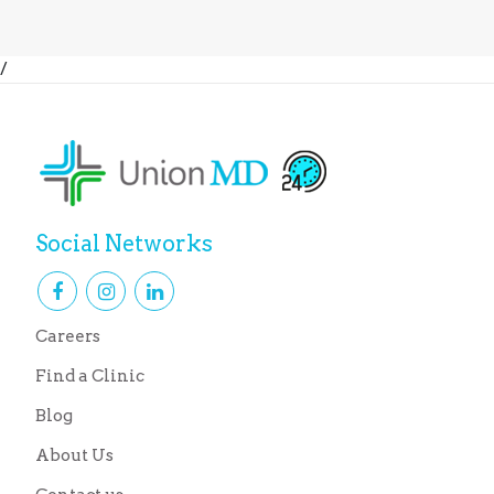
/
Social Networks
Careers
Find a Clinic
Blog
About Us