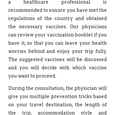
a healthcare professional is
recommended to ensure you have met the
regulations of the country and obtained
the necessary vaccines. Our physicians
can review your vaccination booklet if you
have it, so that you can leave your health
worries behind and enjoy your trip fully.
The suggested vaccines will be discussed
and you will decide with which vaccine
you want to proceed.
During the consultation, the physician will
give you multiple prevention tricks based
on your travel destination, the length of
the trip, accommodation style and