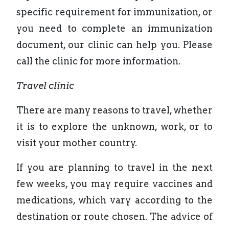
specific requirement for immunization, or
you need to complete an immunization
document, our clinic can help you. Please
call the clinic for more information.
Travel clinic
There are many reasons to travel, whether
it is to explore the unknown, work, or to
visit your mother country.
If you are planning to travel in the next
few weeks, you may require vaccines and
medications, which vary according to the
destination or route chosen. The advice of